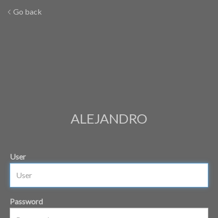
Go back
ALEJANDRO
User
Password