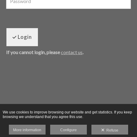
Login
If you cannot login, please
contact us
.
We use cookies to improve browsing our website and get statistics. If you keep
browsing we understand that you agree this use.
More information
Configure
Refuse