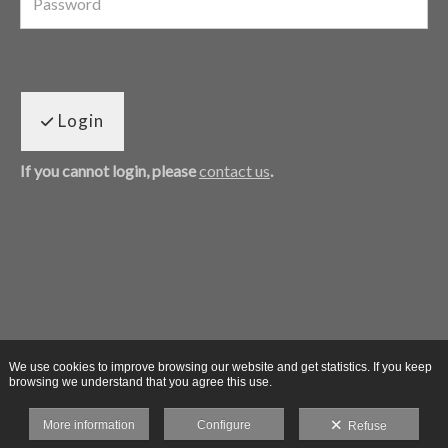
Login
If you cannot login, please
contact us
.
We use cookies to improve browsing our website and get statistics. If you keep
browsing we understand that you agree this use.
More information
Configure
Refuse