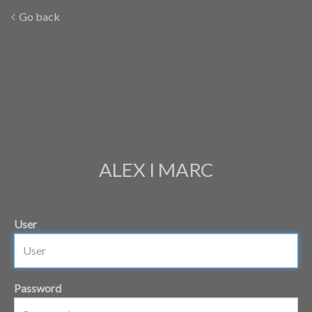
Go back
ALEX I MARC
User
Password