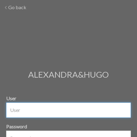
Go back
ALEXANDRA&HUGO
User
Password