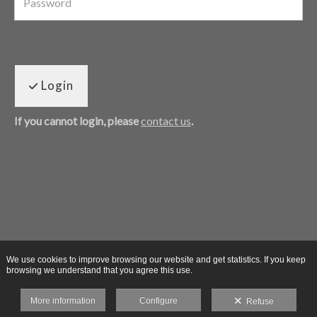
Login
If you cannot login, please
contact us
.
We use cookies to improve browsing our website and get statistics. If you keep
browsing we understand that you agree this use.
More information
Configure
Refuse