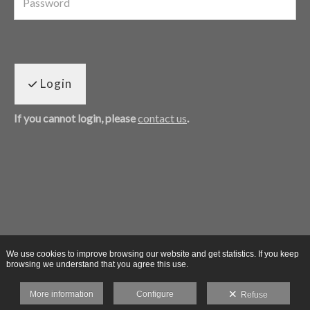
Login
If you cannot login, please
contact us
.
We use cookies to improve browsing our website and get statistics. If you keep
browsing we understand that you agree this use.
More information
Configure
Refuse