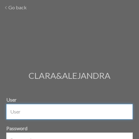
Go back
CLARA&ALEJANDRA
User
Password