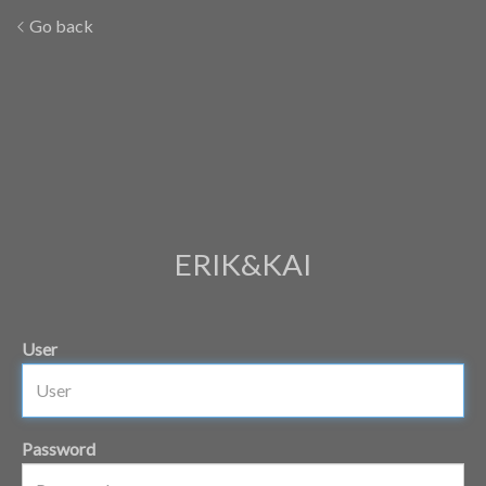
Go back
ERIK&KAI
User
Password