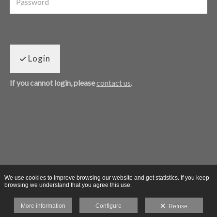
Login
If you cannot login, please
contact us
.
We use cookies to improve browsing our website and get statistics. If you keep
browsing we understand that you agree this use.
More information
Configure
Refuse