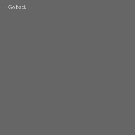
Go back