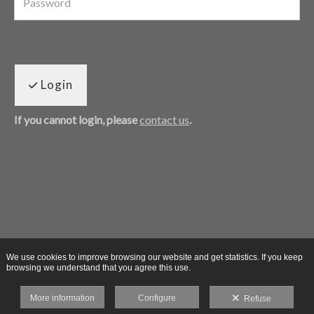
Login
If you cannot login, please
contact us
.
We use cookies to improve browsing our website and get statistics. If you keep
browsing we understand that you agree this use.
More information
Configure
Refuse