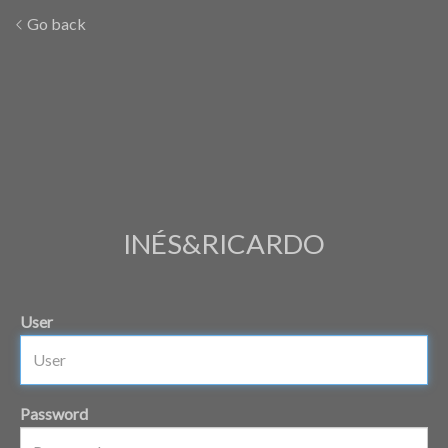
Go back
INÉS&RICARDO
User
Password