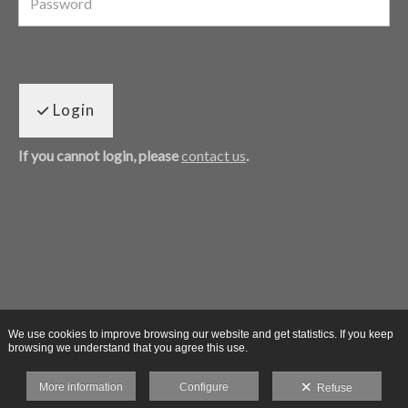
Login
If you cannot login, please
contact us
.
We use cookies to improve browsing our website and get statistics. If you keep
browsing we understand that you agree this use.
More information
Configure
Refuse