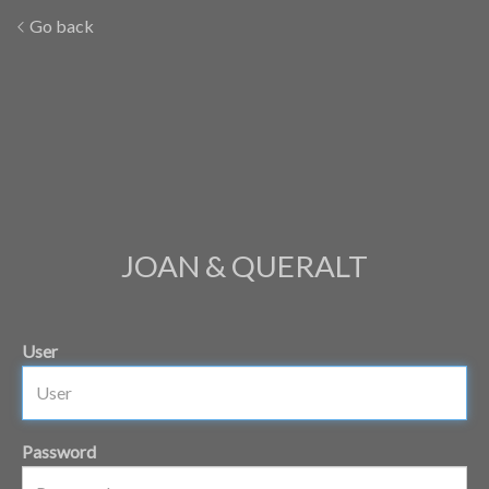
Go back
JOAN & QUERALT
User
Password