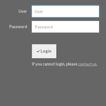
User
Password
Login
If you cannot login, please
contact us
.