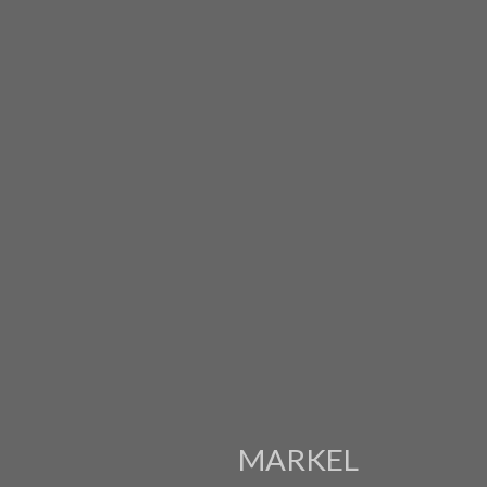
MARKEL