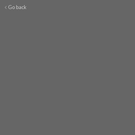
Go back