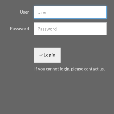
User
Password
Login
If you cannot login, please
contact us
.