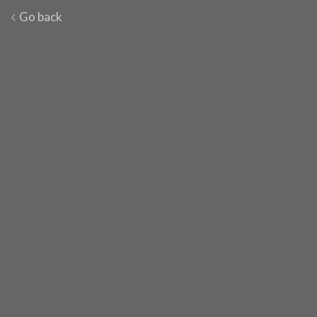
Go back