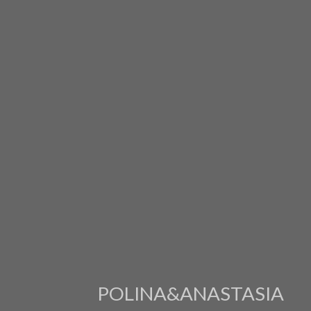
POLINA&ANASTASIA