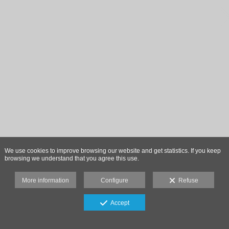
We use cookies to improve browsing our website and get statistics. If you keep
browsing we understand that you agree this use.
More information
Configure
Refuse
Accept